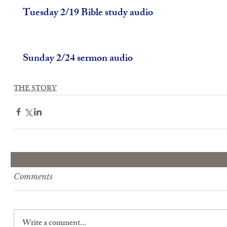
Tuesday 2/19 Bible study audio
Sunday 2/24 sermon audio
THE STORY
Comments
Write a comment...