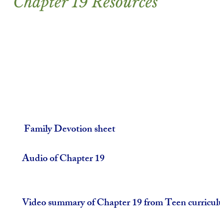
Chapter 19 Resources
 Family Devotion sheet
Audio of Chapter 19
Video summary of Chapter 19 from Teen curricu