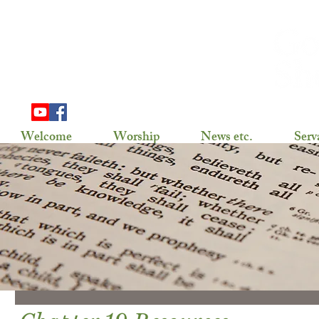
703 Douglas Ave
Henning, MN 56551
(218) 583-2786,
gslhenning@arvig.net
Welcome
Worship
News etc.
Serv