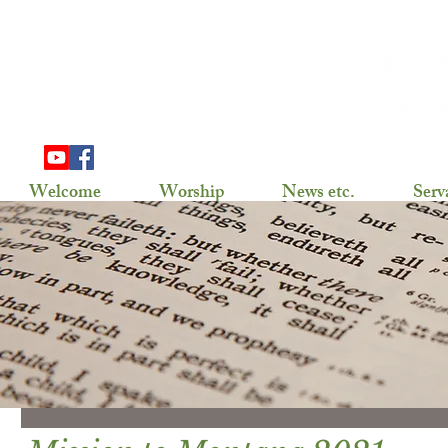
703 Douglas Ave
Henning, MN 56551
(218) 583-2786,
gslhenning@arvig.net
Welcome
Worship
News etc.
Serv