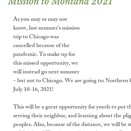
Mission to Montana 2021
As you may or may not 
know, last summer’s mission 
trip to Chicago was 
cancelled because of the 
pandemic. To make up for 
this missed opportunity, we 
will instead go next summer 
– but not to Chicago. We are going to: 
Northern 
July 10-16, 2021
!
This will be a great opportunity for youth to put th
serving their neighbor, and learning about the pl
peoples. Also, because of the distance, we will be 