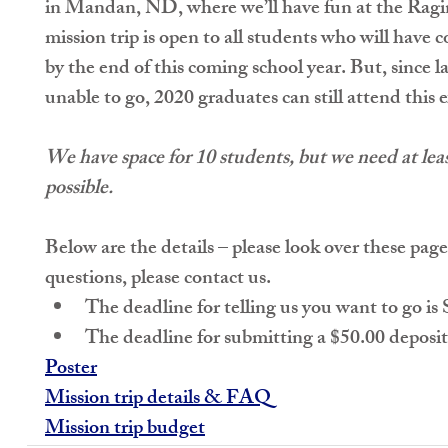
in Mandan, ND, where we’ll have fun at the Ragi
mission trip is 
open to all students who will have
by the end of this coming school year. But, since la
unable to go, 
2020 graduates can still attend this e
We have space for 10 students, but we need at leas
possible.
Below are the details – please look over these pages
questions, please contact us. 
The deadline for telling us you want to go is 
The deadline for submitting a $50.00 deposit
Poster
Mission trip details & FAQ
Mission trip budget