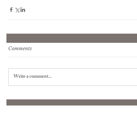
Comments
Write a comment...