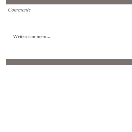
Comments
Write a comment...