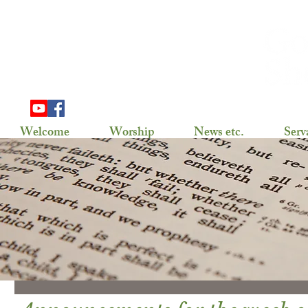
703 Douglas Ave
Henning, MN 56551
(218) 583-2786,
gslhenning@arvig.net
Welcome
Worship
News etc.
Serv