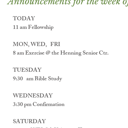
Announcements for the week o
TODAY
11 am Fellowship
MON, WED,   FRI
8 am Exercise @ the Henning Senior Ctr.
TUESDAY
9:30   am Bible Study
WEDNESDAY
3:30 pm Confirmation
SATURDAY