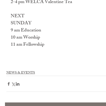
2-4 pm WELCA Valentine Tea
NEXT
SUNDAY
9 am Education
10 am Worship
11 am Fellowship
NEWS & EVENTS