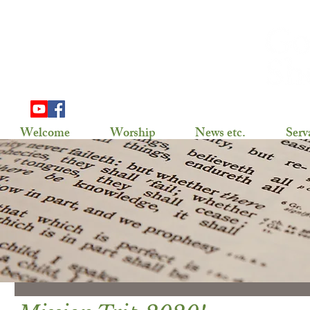
703 Douglas Ave
Henning, MN 56551
(218) 583-2786,
gslhenning@arvig.net
Welcome
Worship
News etc.
Serv