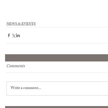
NEWS & EVENTS
Comments
Write a comment...