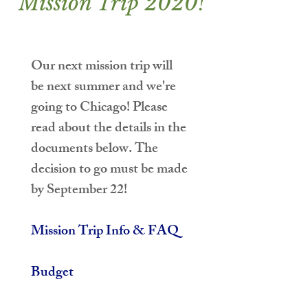
Mission Trip 2020!
Our next mission trip will 
be next summer and we're 
going to Chicago! Please 
read about the details in the 
documents below. 
The 
decision to go must be made 
by September 22!
Mission Trip Info & FAQ
Budget