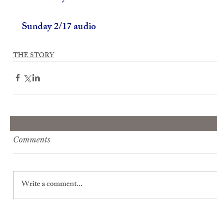
Sunday 2/17 audio
THE STORY
Comments
Write a comment...