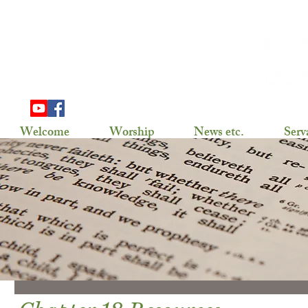
703 Douglas Ave
Henning, MN 56551
(218) 583-2786,
gslhenning@arvig.net
Welcome
Worship
News etc.
Serv