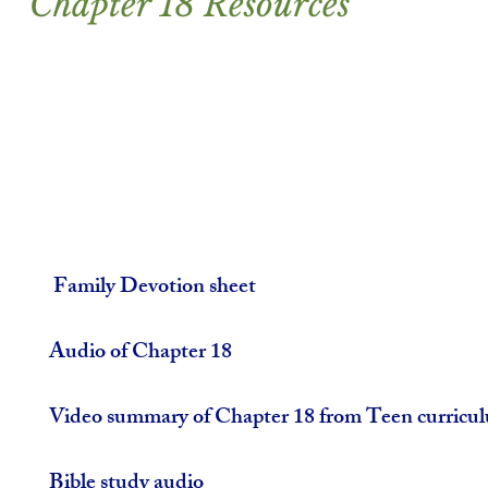
Chapter 18 Resources
 Family Devotion sheet
Audio of Chapter 18
Video summary of Chapter 18 from Teen curricu
Bible study audio