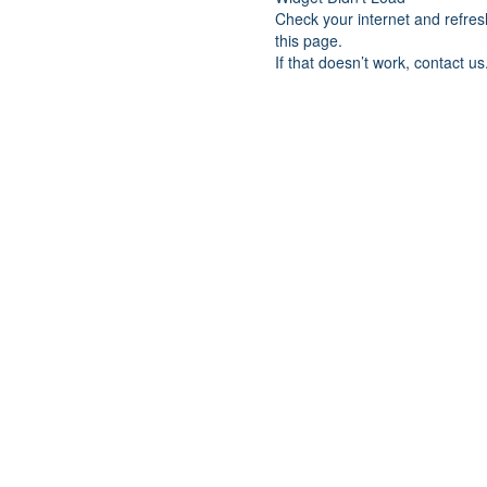
Check your internet and refres
this page.
If that doesn’t work, contact us