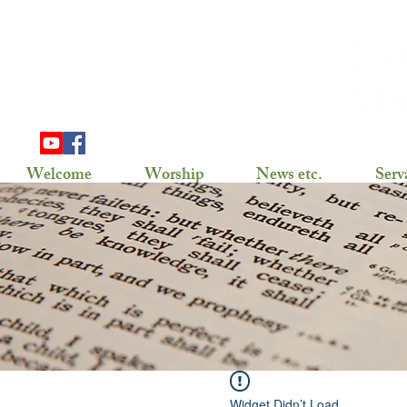
703 Douglas Ave
Henning, MN 56551
(218) 583-2786,
gslhenning@arvig.net
Welcome
Worship
News etc.
Serv
Widget Didn’t Load