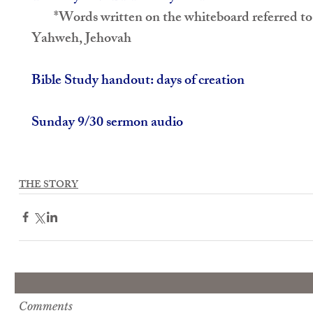
        *Words written on the whiteboard referred t
Yahweh
, 
Jehovah
Bible Study handout: days of creation
Sunday 9/30 sermon audio
THE STORY
Comments