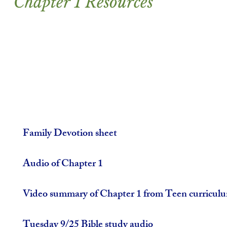
Chapter 1 Resources
Family Devotion sheet
Audio of Chapter 1
Video summary of Chapter 1 from Teen curricul
Tuesday 9/25 Bible study audio