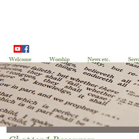
703 Douglas Ave
Henning, MN 56551
(218) 583-2786,
gslhenning@arvig.net
Welcome
Worship
News etc.
Serv