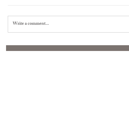
Write a comment...